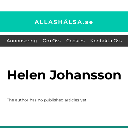
ALLASHÄLSA.
se
Annonsering
Om Oss
Cookies
Kontakta Oss
Helen Johansson
The author has no published articles yet