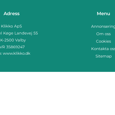
Adress
Menu
Annonserin
Om oss
Cookies
Kontakta os
b:
www.klikko.dk
Sitemap