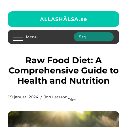
ALLASHÄLSA.
se
Menu
Raw Food Diet: A
Comprehensive Guide to
Health and Nutrition
09 januari 2024
Jon Larsson
Diet