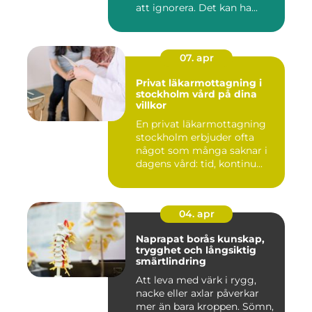
att ignorera. Det kan ha...
07. apr
Privat läkarmottagning i
stockholm vård på dina
villkor
En privat läkarmottagning
stockholm erbjuder ofta
något som många saknar i
dagens vård: tid, kontinu...
04. apr
Naprapat borås kunskap,
trygghet och långsiktig
smärtlindring
Att leva med värk i rygg,
nacke eller axlar påverkar
mer än bara kroppen. Sömn,