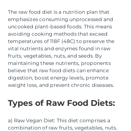
The raw food diet is a nutrition plan that
emphasizes consuming unprocessed and
uncooked plant-based foods. This means
avoiding cooking methods that exceed
temperatures of 118F (48C) to preserve the
vital nutrients and enzymes found in raw
fruits, vegetables, nuts, and seeds. By
maintaining these nutrients, proponents
believe that raw food diets can enhance
digestion, boost energy levels, promote
weight loss, and prevent chronic diseases.
Types of Raw Food Diets:
a) Raw Vegan Diet: This diet comprises a
combination of raw fruits, vegetables, nuts,