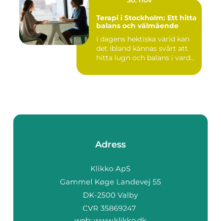
Terapi i Stockholm: Ett hitta
balans och välmående
I dagens hektiska värld kan
det ibland kännas svårt att
hitta lugn och balans i vard...
Adress
web:
www.klikko.dk