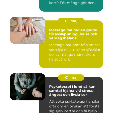
kost? För många gör den
det....
01. maj
Massage malmö en guide
till avslappning, hälsa och
vardagsbalans
Massage har gått från att ses
som lyx till att bli en självklar
del av många människors
hälsovård. I...
01. maj
Psykoterapi i lund så kan
samtal hjälpa vid stress,
ångest och livskriser
Att söka psykoterapi handlar
ofta om en önskan att förstå
sig själv bättre och få hjälp