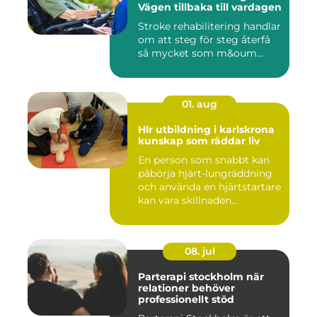
Vägen tillbaka till vardagen
Stroke rehabilitering handlar
om att steg för steg återfå
så mycket som m&oum...
01. aug
Hlr utbildning i karlskrona
kunskap som räddar liv
En person som snabbt kan
påbörja hjärt-lungräddning
och använda en hjärtstartare
kan vara skillnaden...
08. jul
Parterapi stockholm när
relationer behöver
professionellt stöd