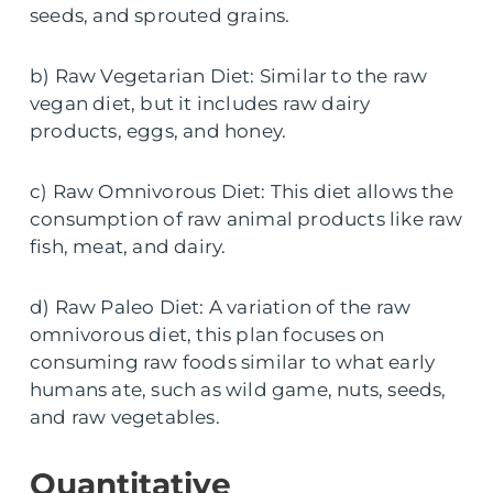
seeds, and sprouted grains.
b) Raw Vegetarian Diet: Similar to the raw
vegan diet, but it includes raw dairy
products, eggs, and honey.
c) Raw Omnivorous Diet: This diet allows the
consumption of raw animal products like raw
fish, meat, and dairy.
d) Raw Paleo Diet: A variation of the raw
omnivorous diet, this plan focuses on
consuming raw foods similar to what early
humans ate, such as wild game, nuts, seeds,
and raw vegetables.
Quantitative