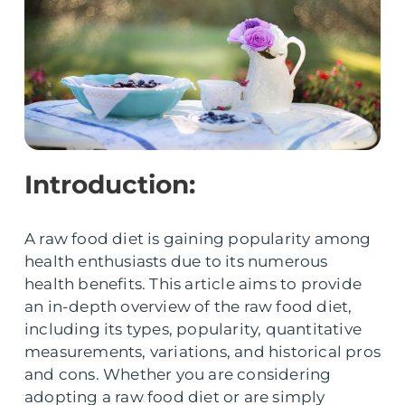
Introduction:
A raw food diet is gaining popularity among
health enthusiasts due to its numerous
health benefits. This article aims to provide
an in-depth overview of the raw food diet,
including its types, popularity, quantitative
measurements, variations, and historical pros
and cons. Whether you are considering
adopting a raw food diet or are simply