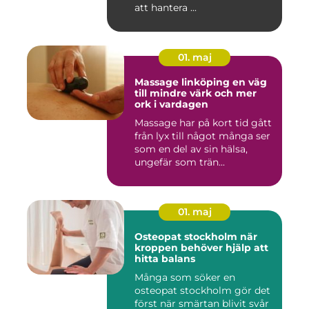
att hantera ...
01. maj
Massage linköping en väg
till mindre värk och mer
ork i vardagen
Massage har på kort tid gått
från lyx till något många ser
som en del av sin hälsa,
ungefär som trän...
01. maj
Osteopat stockholm när
kroppen behöver hjälp att
hitta balans
Många som söker en
osteopat stockholm gör det
först när smärtan blivit svår