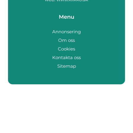
Menu
Annonsering
Om oss
Cookies
Kontakta oss
Sitemap