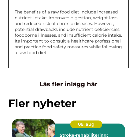
The benefits of a raw food diet include increased
nutrient intake, improved digestion, weight loss,
and reduced risk of chronic diseases. However,
potential drawbacks include nutrient deficiencies,
foodborne illnesses, and insufficient calorie intake.
Its important to consult a healthcare professional
and practice food safety measures while following
a raw food diet.
Läs fler inlägg här
Fler nyheter
08. aug
Stroke-rehabilitering: