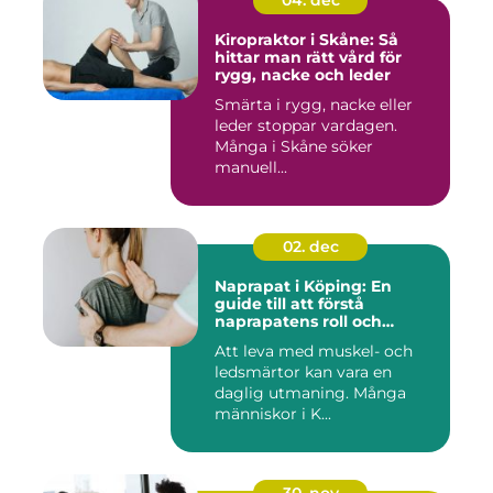
Kiropraktor i Skåne: Så
hittar man rätt vård för
rygg, nacke och leder
Smärta i rygg, nacke eller
leder stoppar vardagen.
Många i Skåne söker
manuell...
02. dec
Naprapat i Köping: En
guide till att förstå
naprapatens roll och
betydelse
Att leva med muskel- och
ledsmärtor kan vara en
daglig utmaning. Många
människor i K...
30. nov