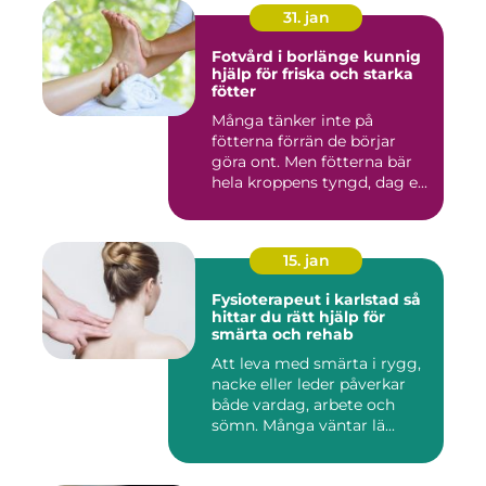
31. jan
Fotvård i borlänge kunnig
hjälp för friska och starka
fötter
Många tänker inte på
fötterna förrän de börjar
göra ont. Men fötterna bär
hela kroppens tyngd, dag e...
15. jan
Fysioterapeut i karlstad så
hittar du rätt hjälp för
smärta och rehab
Att leva med smärta i rygg,
nacke eller leder påverkar
både vardag, arbete och
sömn. Många väntar lä...