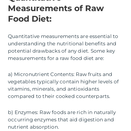
Measurements of Raw
Food Diet:
Quantitative measurements are essential to
understanding the nutritional benefits and
potential drawbacks of any diet. Some key
measurements for a raw food diet are:
a) Micronutrient Contents: Raw fruits and
vegetables typically contain higher levels of
vitamins, minerals, and antioxidants
compared to their cooked counterparts.
b) Enzymes: Raw foods are rich in naturally
occurring enzymes that aid digestion and
nutrient absorption.