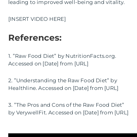
leading to improved well-being and vitality.
[INSERT VIDEO HERE]
References:
1. ”Raw Food Diet” by NutritionFacts.org.
Accessed on [Date] from [URL]
2. ”Understanding the Raw Food Diet” by
Healthline. Accessed on [Date] from [URL]
3. ”The Pros and Cons of the Raw Food Diet”
by VerywellFit. Accessed on [Date] from [URL]