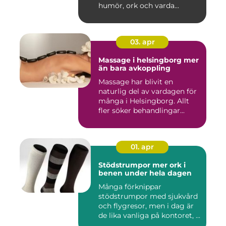
humör, ork och varda...
03. apr
Massage i helsingborg mer
än bara avkoppling
Massage har blivit en
naturlig del av vardagen för
många i Helsingborg. Allt
fler söker behandlingar...
01. apr
Stödstrumpor mer ork i
benen under hela dagen
Många förknippar
stödstrumpor med sjukvård
och flygresor, men i dag är
de lika vanliga på kontoret, ...