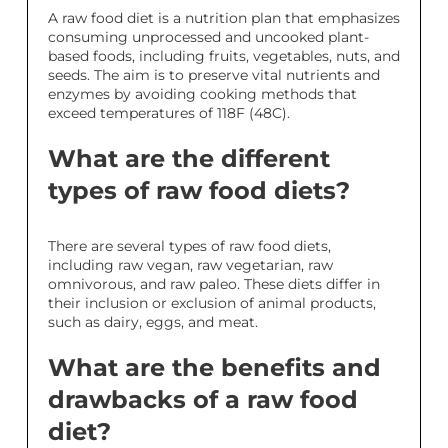
A raw food diet is a nutrition plan that emphasizes
consuming unprocessed and uncooked plant-
based foods, including fruits, vegetables, nuts, and
seeds. The aim is to preserve vital nutrients and
enzymes by avoiding cooking methods that
exceed temperatures of 118F (48C).
What are the different
types of raw food diets?
There are several types of raw food diets,
including raw vegan, raw vegetarian, raw
omnivorous, and raw paleo. These diets differ in
their inclusion or exclusion of animal products,
such as dairy, eggs, and meat.
What are the benefits and
drawbacks of a raw food
diet?