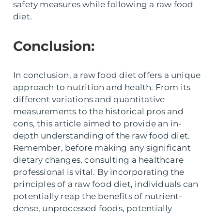
safety measures while following a raw food
diet.
Conclusion:
In conclusion, a raw food diet offers a unique
approach to nutrition and health. From its
different variations and quantitative
measurements to the historical pros and
cons, this article aimed to provide an in-
depth understanding of the raw food diet.
Remember, before making any significant
dietary changes, consulting a healthcare
professional is vital. By incorporating the
principles of a raw food diet, individuals can
potentially reap the benefits of nutrient-
dense, unprocessed foods, potentially