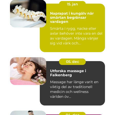
15. jan
Naprapat i kungälv när
smärtan begränsar
vardagen
Smärta i rygg, nacke eller
axlar behöver inte vara en del
av vardagen. Många vänjer
sig vid värk och...
05. dec
Utforska massage i
Falkenberg
Massage har länge varit en
viktig del av traditionell
medicin och wellness
världen öv...
04. dec