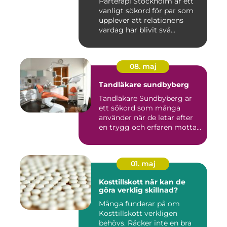
Parterapi Stockholm är ett
vanligt sökord för par som
upplever att relationens
vardag har blivit svå...
08. maj
Tandläkare sundbyberg
Tandläkare Sundbyberg är
ett sökord som många
använder när de letar efter
en trygg och erfaren motta...
01. maj
Kosttillskott när kan de
göra verklig skillnad?
Många funderar på om
Kosttillskott verkligen
behövs. Räcker inte en bra