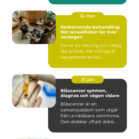
12. mar
Sexberoende-behandling:
När sexualiteten tar över
vardagen
Sex är en naturlig och viktig
del av livet. För många är
sexualiteten en kä...
31. jan
Blåscancer symtom,
diagnos och vägen vidare
Blåscancer är en
cancersjukdom som utgår
från urinblåsans slemhinna.
Den drabbar oftast äldre
person...