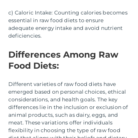
c) Caloric Intake: Counting calories becomes
essential in raw food diets to ensure
adequate energy intake and avoid nutrient
deficiencies.
Differences Among Raw
Food Diets:
Different varieties of raw food diets have
emerged based on personal choices, ethical
considerations, and health goals. The key
differences lie in the inclusion or exclusion of
animal products, such as dairy, eggs, and
meat. These variations offer individuals
flexibility in choosing the type of raw food
diet that aligns with their beliefs and dietary