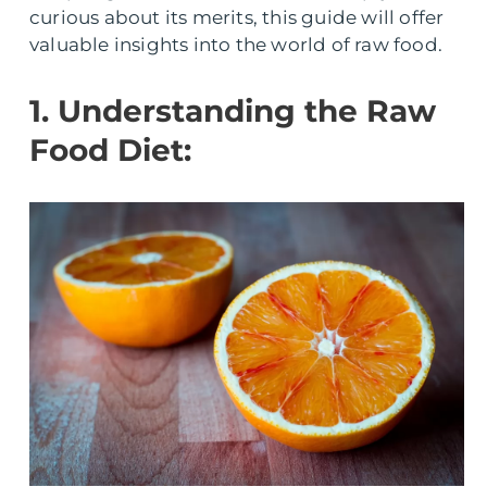
curious about its merits, this guide will offer
valuable insights into the world of raw food.
1. Understanding the Raw
Food Diet: