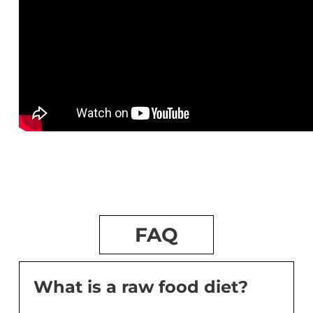
FAQ
What is a raw food diet?