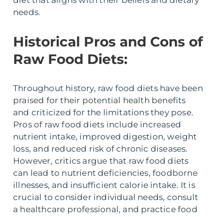
needs.
Historical Pros and Cons of
Raw Food Diets:
Throughout history, raw food diets have been
praised for their potential health benefits
and criticized for the limitations they pose.
Pros of raw food diets include increased
nutrient intake, improved digestion, weight
loss, and reduced risk of chronic diseases.
However, critics argue that raw food diets
can lead to nutrient deficiencies, foodborne
illnesses, and insufficient calorie intake. It is
crucial to consider individual needs, consult
a healthcare professional, and practice food